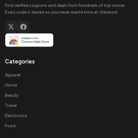
Find verified coupons and deals from hundreds of top stores.
Every code is tested so you never waste time at checkout.
Categories
Apparel
Home
Beauty
Travel
Electronics
Food