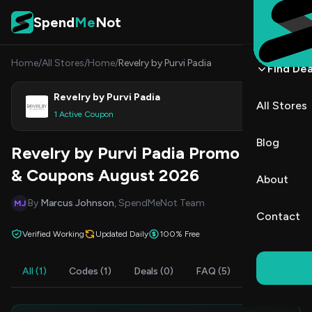
Skip to content
Spend
Me
Not
Home
/
All Stores
/
Home
/
Revelry by Purvi Padia
Find Dea
Revelry by Purvi Padia
All Stores
Shop
1 Active Coupon
Blog
Revelry by Purvi Padia Promo Codes
& Coupons August 2026
About
By
Marcus Johnson
, SpendMeNot Team
MJ
Contact
Verified Working
Updated Daily
100% Free
All (1)
Codes (1)
Deals (0)
FAQ (5)