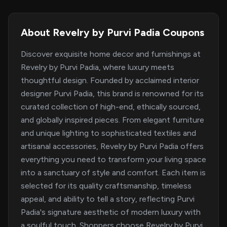
About Revelry by Purvi Padia Coupons
Discover exquisite home decor and furnishings at
Revelry by Purvi Padia, where luxury meets
thoughtful design. Founded by acclaimed interior
designer Purvi Padia, this brand is renowned for its
curated collection of high-end, ethically sourced,
and globally inspired pieces. From elegant furniture
and unique lighting to sophisticated textiles and
artisanal accessories, Revelry by Purvi Padia offers
everything you need to transform your living space
into a sanctuary of style and comfort. Each item is
selected for its quality craftsmanship, timeless
appeal, and ability to tell a story, reflecting Purvi
Padia's signature aesthetic of modern luxury with
a soulful touch. Shoppers choose Revelry by Purvi