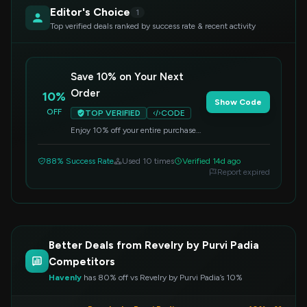
Editor's Choice
1
Top verified deals ranked by success rate & recent activity
Save 10% on Your Next
Order
10%
Show Code
OFF
TOP VERIFIED
CODE
Enjoy 10% off your entire purchase
when you apply this code at
checkout. Perfect for refreshing your
88% Success Rate
Used 10 times
Verified 14d ago
home decor.
Report expired
Better Deals from Revelry by Purvi Padia
Competitors
Havenly
has 80% off vs Revelry by Purvi Padia’s 10%