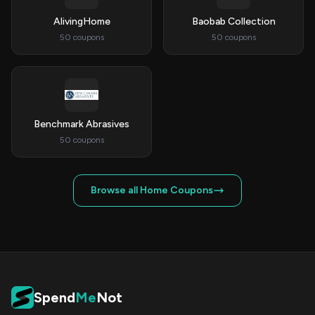
AlivingHome
Baobab Collection
50 coupons
50 coupons
Benchmark Abrasives
50 coupons
Browse all Home Coupons
Spend
Me
Not