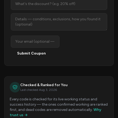
Submit Coupon
Checked & Ranked for You
Last checked Aug 3, 2026
Every code is checked for its live working status and
success history — the ones confirmed working are ranked
first, and dead codes are removed automatically.
Why
trust us →