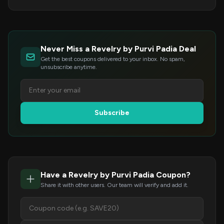
Never Miss a Revelry by Purvi Padia Deal
Get the best coupons delivered to your inbox. No spam,
unsubscribe anytime.
Subscribe
Have a Revelry by Purvi Padia Coupon?
Share it with other users. Our team will verify and add it.