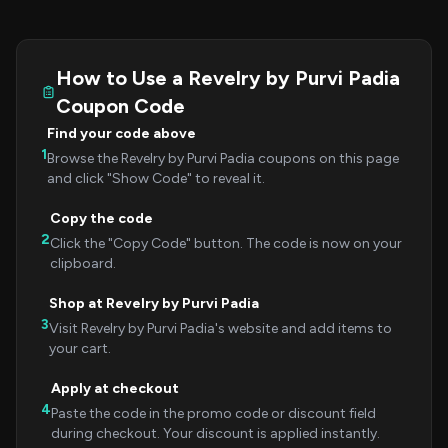
How to Use a Revelry by Purvi Padia
Coupon Code
Find your code above
1
Browse the Revelry by Purvi Padia coupons on this page
and click "Show Code" to reveal it.
Copy the code
2
Click the "Copy Code" button. The code is now on your
clipboard.
Shop at Revelry by Purvi Padia
3
Visit Revelry by Purvi Padia's website and add items to
your cart.
Apply at checkout
4
Paste the code in the promo code or discount field
during checkout. Your discount is applied instantly.